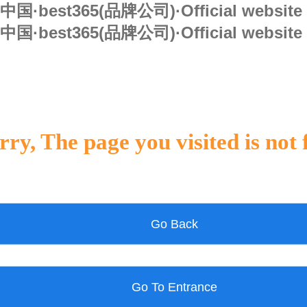
中国·best365(品牌公司)·Official website
中国·best365(品牌公司)·Official website
rry, The page you visited is not
Go Back
Go To Entrance